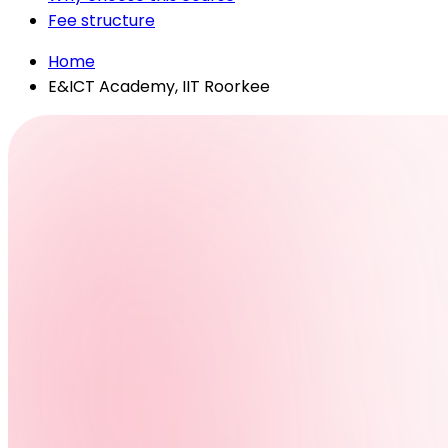
Fee structure
Home
E&ICT Academy, IIT Roorkee