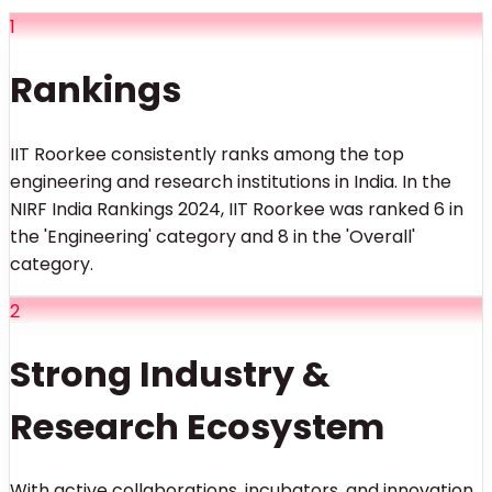
1
Rankings
IIT Roorkee consistently ranks among the top
engineering and research institutions in India. In the
NIRF India Rankings 2024, IIT Roorkee was ranked 6 in
the 'Engineering' category and 8 in the 'Overall'
category.
2
Strong Industry &
Research Ecosystem
With active collaborations, incubators, and innovation