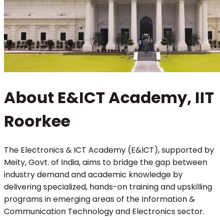
About E&ICT Academy, IIT
Roorkee
The Electronics & ICT Academy (E&ICT), supported by
Meity, Govt. of India, aims to bridge the gap between
industry demand and academic knowledge by
delivering specialized, hands-on training and upskilling
programs in emerging areas of the Information &
Communication Technology and Electronics sector.