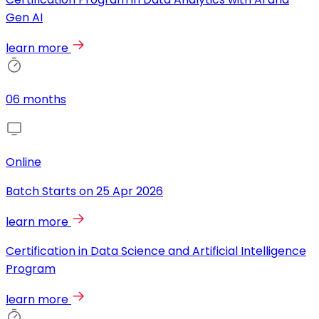
Gen AI
learn more
06 months
Online
Batch Starts on
25 Apr 2026
learn more
Certification in Data Science and Artificial Intelligence
Program
learn more