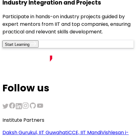
Industry Integration and Projects
Participate in hands-on industry projects guided by
expert mentors from IIT and top companies, ensuring
practical and relevant skills development.
Start Learning
Follow us
Institute Partners
Daksh Gurukul, IIT Guwahati
CCE, IIT Mandi
Vishlesan i-