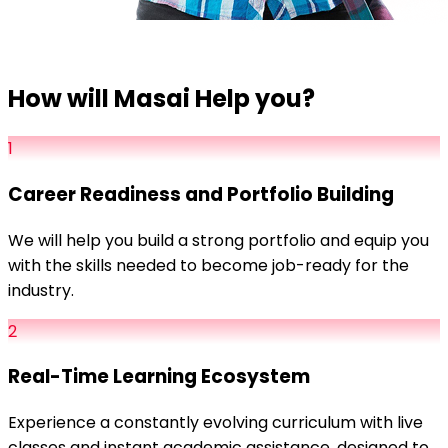
How will Masai Help you?
1
Career Readiness and Portfolio Building
We will help you build a strong portfolio and equip you
with the skills needed to become job-ready for the
industry.
2
Real-Time Learning Ecosystem
Experience a constantly evolving curriculum with live
classes and instant academic assistance, designed to