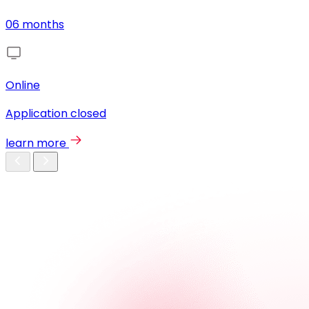
06 months
Online
Application closed
learn more