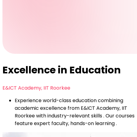
Excellence in Education
E&ICT Academy, IIT Roorkee
Experience world-class education combining
academic excellence from E&ICT Academy, IIT
Roorkee with industry-relevant skills . Our courses
feature expert faculty, hands-on learning .