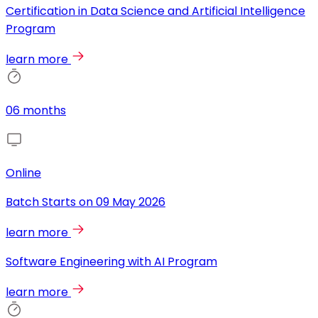
Certification in Data Science and Artificial Intelligence
Program
learn more
06 months
Online
Batch Starts on
09 May 2026
learn more
Software Engineering with AI Program
learn more