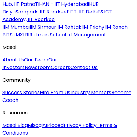
Hub, IIT Patna
TiHAN - IIT Hyderabad
iHUB
DivyaSampark, IIT Roorkee
FITT, IIT Delhi
E&ICT
Academy, IIT Roorkee
IIM Mumbai
IIM Sirmaur
IIM Rohtak
IIM Trichy
IIM Ranchi
BITSoM
XLRI
Rotman School of Management
Masai
About Us
Our Team
Our
Investors
Newsroom
Careers
Contact Us
Community
Success Stories
Hire From Us
Industry Mentors
Become
Coach
Resources
Masai Blog
MisogiAI
Placed
Privacy Policy
Terms &
Conditions