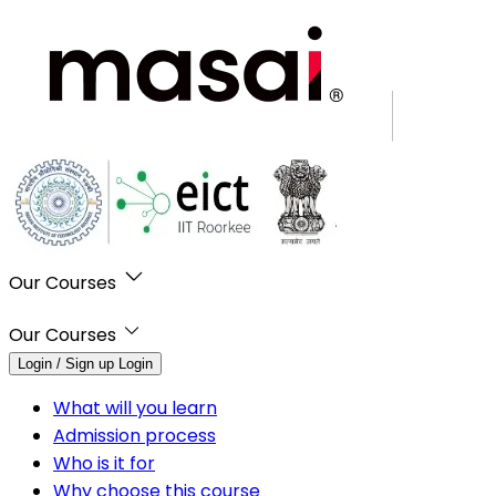
Our Courses
Our Courses
Login / Sign up
Login
What will you learn
Admission process
Who is it for
Why choose this course