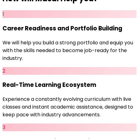
1
Career Readiness and Portfolio Building
We will help you build a strong portfolio and equip you
with the skills needed to become job-ready for the
industry.
2
Real-Time Learning Ecosystem
Experience a constantly evolving curriculum with live
classes and instant academic assistance, designed to
keep pace with industry advancements.
3