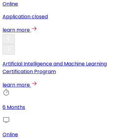
Online
Application closed
learn more
Artificial Intelligence and Machine Learning
Certification Program
learn more
6 Months
Online