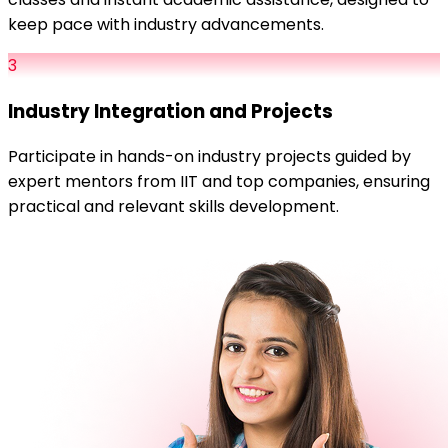
keep pace with industry advancements.
3
Industry Integration and Projects
Participate in hands-on industry projects guided by
expert mentors from IIT and top companies, ensuring
practical and relevant skills development.