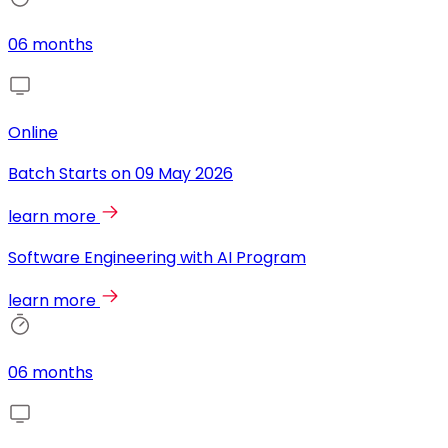
06 months
Online
Batch Starts on
09 May 2026
learn more
Software Engineering with AI Program
learn more
06 months