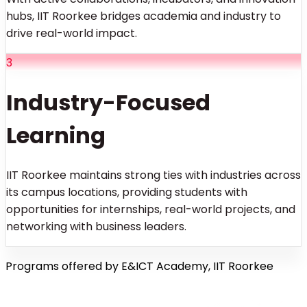
hubs, IIT Roorkee bridges academia and industry to
drive real-world impact.
3
Industry-Focused
Learning
IIT Roorkee maintains strong ties with industries across
its campus locations, providing students with
opportunities for internships, real-world projects, and
networking with business leaders.
Programs offered by E&ICT Academy, IIT Roorkee