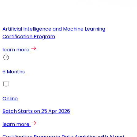
Artificial Intelligence and Machine Learning
Certification Program
learn more
6 Months
Online
Batch Starts on
25 Apr 2026
learn more
Certification Program in Data Analytics with AI and