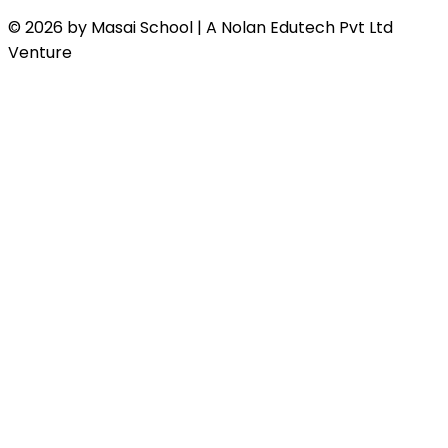
© 2026 by Masai School | A Nolan Edutech Pvt Ltd
Venture