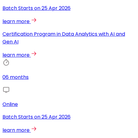
Batch Starts on
25 Apr 2026
learn more
Certification Program in Data Analytics with AI and
Gen AI
learn more
06 months
Online
Batch Starts on
25 Apr 2026
learn more