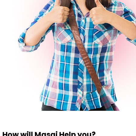
How will Masai Help you?