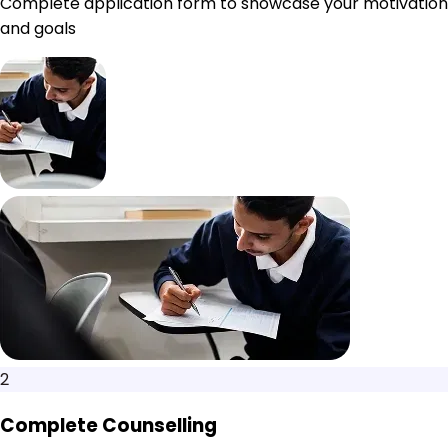
Complete application form to showcase your motivation
and goals
2
Complete Counselling