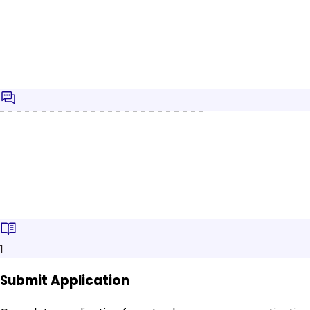
1
Submit Application