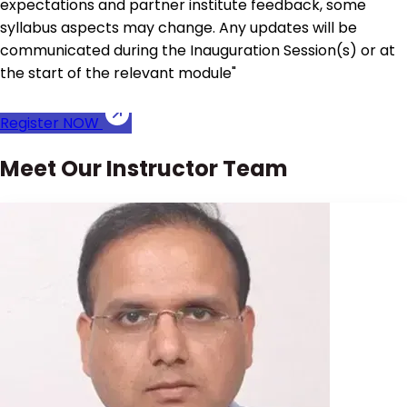
expectations and partner institute feedback, some
syllabus aspects may change. Any updates will be
communicated during the Inauguration Session(s) or at
the start of the relevant module"
Register NOW
Meet Our Instructor Team