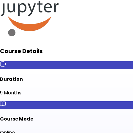
Course Details
Duration
9 Months
Course Mode
Online