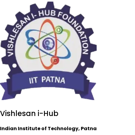
Vishlesan i-Hub
Indian Institute of Technology, Patna