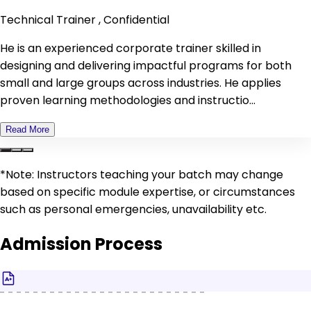
Technical Trainer , Confidential
He is an experienced corporate trainer skilled in
designing and delivering impactful programs for both
small and large groups across industries. He applies
proven learning methodologies and instructio...
Read More
*Note: Instructors teaching your batch may change
based on specific module expertise, or circumstances
such as personal emergencies, unavailability etc.
Admission Process