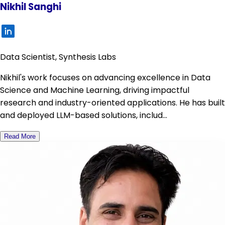
Nikhil Sanghi
Data Scientist, Synthesis Labs
Nikhil's work focuses on advancing excellence in Data
Science and Machine Learning, driving impactful
research and industry-oriented applications. He has built
and deployed LLM-based solutions, includ...
Read More