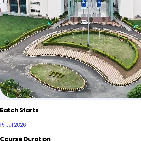
Batch Starts
15 Jul 2026
Course Duration