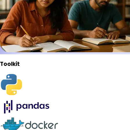
Toolkit