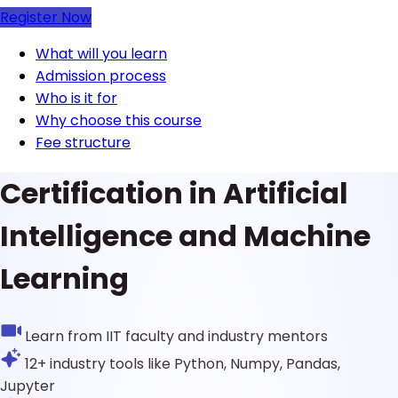
Register Now
What will you learn
Admission process
Who is it for
Why choose this course
Fee structure
Certification in Artificial
Intelligence and Machine
Learning
Learn from IIT faculty and industry mentors
12+ industry tools like Python, Numpy, Pandas,
Jupyter