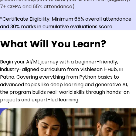
7+ CGPA and 65% attendance)
*Certificate Eligibility: Minimum 65% overall attendance
and 30% marks in cumulative evaluations score
What Will You Learn?
Begin your AI/ML journey with a beginner-friendly,
industry-aligned curriculum from Vishlesan i-Hub, IIT
Patna. Covering everything from Python basics to
advanced topics like deep learning and generative AI,
the program builds real-world skills through hands-on
projects and expert-led learning.