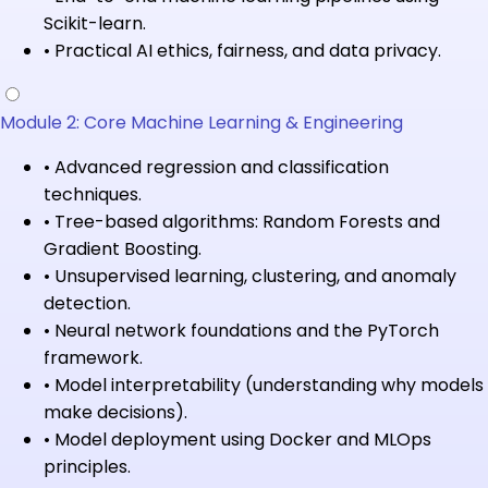
Scikit-learn.
•
Practical AI ethics, fairness, and data privacy.
Module 2: Core Machine Learning & Engineering
•
Advanced regression and classification
techniques.
•
Tree-based algorithms: Random Forests and
Gradient Boosting.
•
Unsupervised learning, clustering, and anomaly
detection.
•
Neural network foundations and the PyTorch
framework.
•
Model interpretability (understanding why models
make decisions).
•
Model deployment using Docker and MLOps
principles.