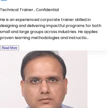
Technical Trainer , Confidential
He is an experienced corporate trainer skilled in
designing and delivering impactful programs for both
small and large groups across industries. He applies
proven learning methodologies and instructio...
Read More