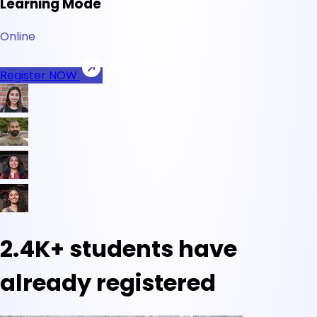
Learning Mode
Online
Register NOW
2.4K+
students have
already registered