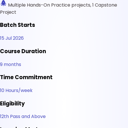
Multiple Hands-On Practice projects, 1 Capstone
Project
Batch Starts
15 Jul 2026
Course Duration
9 months
Time Commitment
10 Hours/week
Eligibility
12th Pass and Above