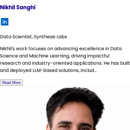
Nikhil Sanghi
Data Scientist, Synthesis Labs
Nikhil's work focuses on advancing excellence in Data
Science and Machine Learning, driving impactful
research and industry-oriented applications. He has built
and deployed LLM-based solutions, includ...
Read More