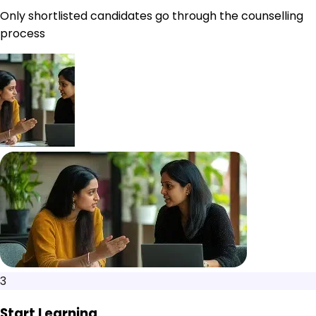
Only shortlisted candidates go through the counselling
process
3
Start Learning