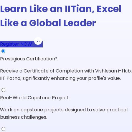
Learn Like an IITian, Excel
Like a Global Leader
Register NOW
Prestigious Certification*:
Receive a Certificate of Completion with Vishlesan i-Hub,
IIT Patna, significantly enhancing your profile's value.
Real-World Capstone Project:
Work on capstone projects designed to solve practical
business challenges.