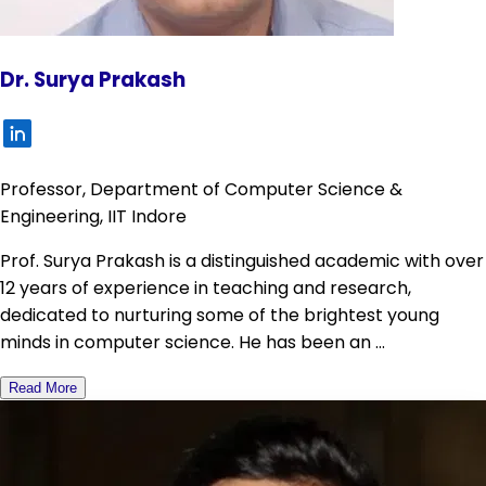
Dr. Surya Prakash
Professor, Department of Computer Science &
Engineering, IIT Indore
Prof. Surya Prakash is a distinguished academic with over
12 years of experience in teaching and research,
dedicated to nurturing some of the brightest young
minds in computer science. He has been an ...
Read More