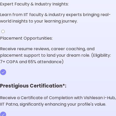
Expert Faculty & Industry Insights:
Learn from IIT faculty & industry experts bringing real-
world insights to your learning journey.
Placement Opportunities:
Receive resume reviews, career coaching, and
placement support to land your dream role. (Eligibility:
7+ CGPA and 65% attendance)
Prestigious Certification*:
Receive a Certificate of Completion with Vishlesan i-Hub,
IIT Patna, significantly enhancing your profile's value.