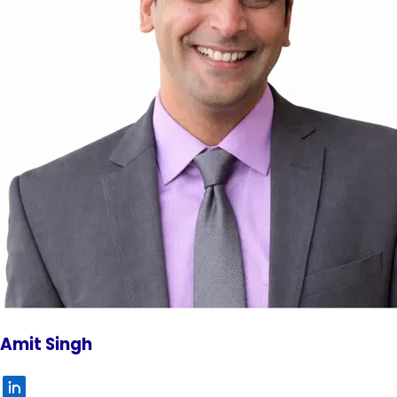
Amit Singh