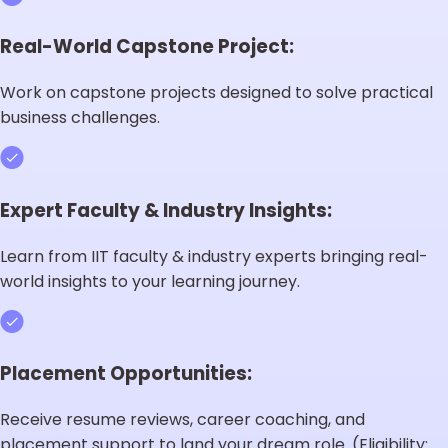
Real-World Capstone Project:
Work on capstone projects designed to solve practical
business challenges.
Expert Faculty & Industry Insights:
Learn from IIT faculty & industry experts bringing real-
world insights to your learning journey.
Placement Opportunities:
Receive resume reviews, career coaching, and
placement support to land your dream role. (Eligibility: