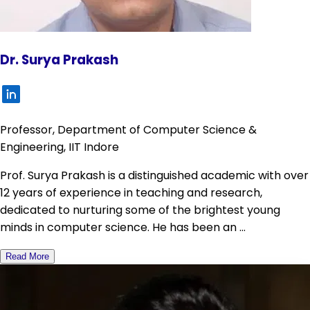
Dr. Surya Prakash
Professor, Department of Computer Science &
Engineering, IIT Indore
Prof. Surya Prakash is a distinguished academic with over
12 years of experience in teaching and research,
dedicated to nurturing some of the brightest young
minds in computer science. He has been an ...
Read More