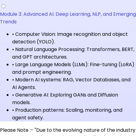
Module 3: Advanced AI: Deep Learning, NLP, and Emerging
Trends
•
Computer Vision: Image recognition and object
detection (YOLO).
•
Natural Language Processing: Transformers, BERT,
and GPT architectures.
•
Large Language Models (LLMs): Fine-tuning (LoRA)
and prompt engineering.
•
Modern AI systems: RAG, Vector Databases, and
AI Agents.
•
Generative AI: Exploring GANs and Diffusion
models.
•
Production patterns: Scaling, monitoring, and
agent safety.
Please Note :- "Due to the evolving nature of the industry