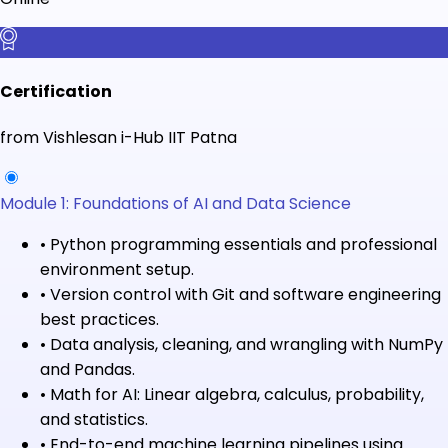
Certification
from Vishlesan i-Hub IIT Patna
Module 1: Foundations of AI and Data Science
•
Python programming essentials and professional
environment setup.
•
Version control with Git and software engineering
best practices.
•
Data analysis, cleaning, and wrangling with NumPy
and Pandas.
•
Math for AI: Linear algebra, calculus, probability,
and statistics.
•
End-to-end machine learning pipelines using