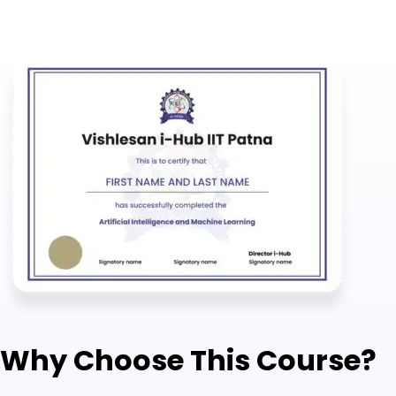
Why Choose This Course?