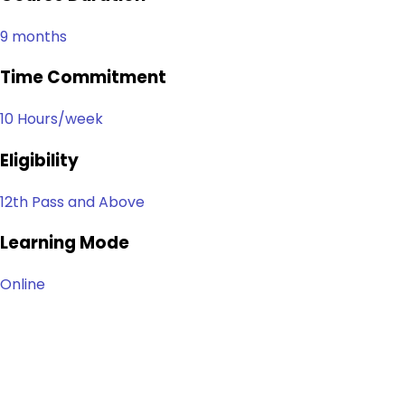
9 months
Time Commitment
10 Hours/week
Eligibility
12th Pass and Above
Learning Mode
Online