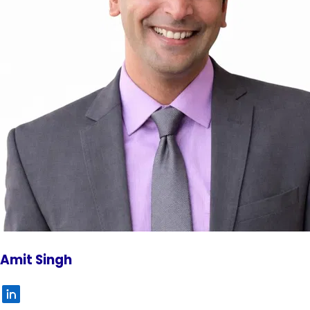
Amit Singh